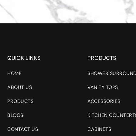
QUICK LINKS
PRODUCTS
HOME
SHOWER SURROUN
ABOUT US
VANITY TOPS
PRODUCTS
ACCESSORIES
BLOGS
KITCHEN COUNTERT
CONTACT US
CABINETS