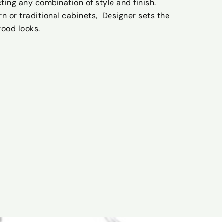
cting any combination of style and finish.
 or traditional cabinets, Designer sets the
good looks.