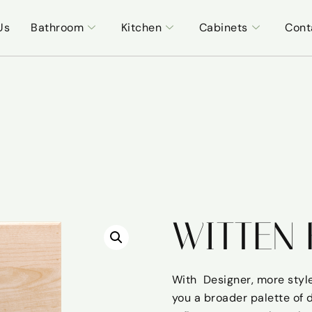
Us
Bathroom
Kitchen
Cabinets
Cont
WITTEN 
With Designer, more style
you a broader palette of 