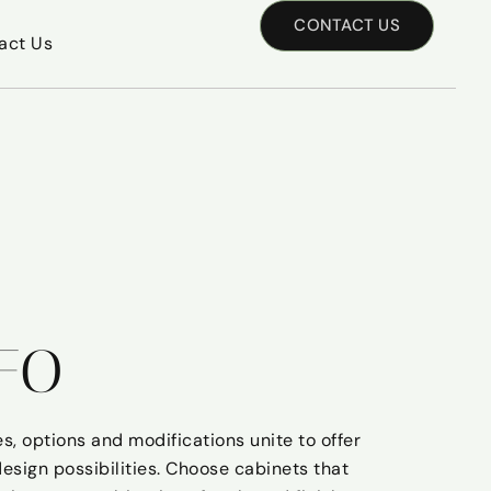
CONTACT US
act Us
FO
s, options and modifications unite to offer
design possibilities. Choose cabinets that