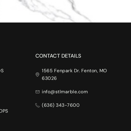
CONTACT DETAILS
DS
1565 Fenpark Dr. Fenton, MO
63026
info@stlmarble.com
(636) 343-7600
OPS