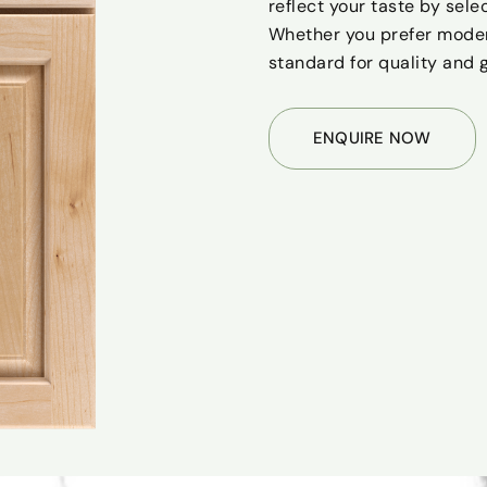
reflect your taste by sele
Whether you prefer modern
standard for quality and 