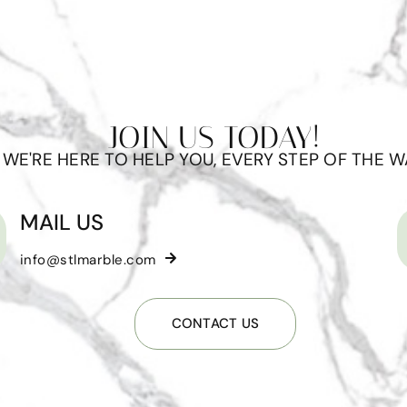
JOIN US TODAY!
WE'RE HERE TO HELP YOU, EVERY STEP OF THE W
MAIL US
info@stlmarble.com
CONTACT US