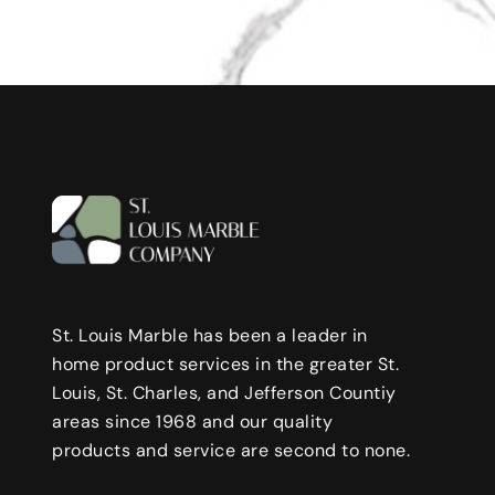
St. Louis Marble has been a leader in
home product services in the greater St.
Louis, St. Charles, and Jefferson Countiy
areas since 1968 and our quality
products and service are second to none.