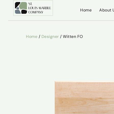
Home
About 
Home
/
Designer
/ Witten FO