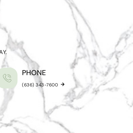
AY.
PHONE
(636) 343-7600