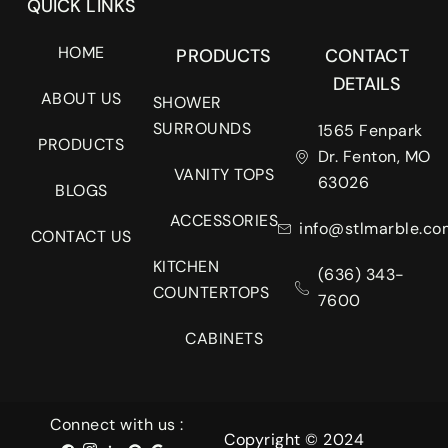
QUICK LINKS
HOME
PRODUCTS
CONTACT
DETAILS
ABOUT US
SHOWER
SURROUNDS
1565 Fenpark
PRODUCTS
Dr. Fenton, MO
VANITY TOPS
63026
BLOGS
ACCESSORIES
info@stlmarble.co
CONTACT US
KITCHEN
(636) 343-
COUNTERTOPS
7600
CABINETS
Connect with us :
Copyright © 2024