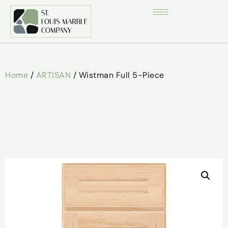
Home
/
ARTISAN
/ Wistman Full 5-Piece