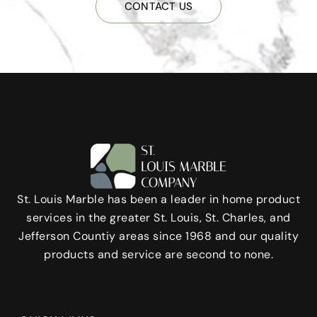
CONTACT US
St. Louis Marble has been a leader in home product
services in the greater St. Louis, St. Charles, and
Jefferson Countiy areas since 1968 and our quality
products and service are second to none.