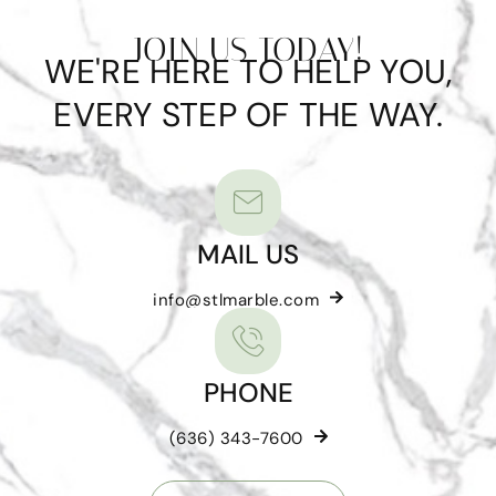
JOIN US TODAY!
WE'RE HERE TO HELP YOU,
EVERY STEP OF THE WAY.
MAIL US
info@stlmarble.com
PHONE
(636) 343-7600