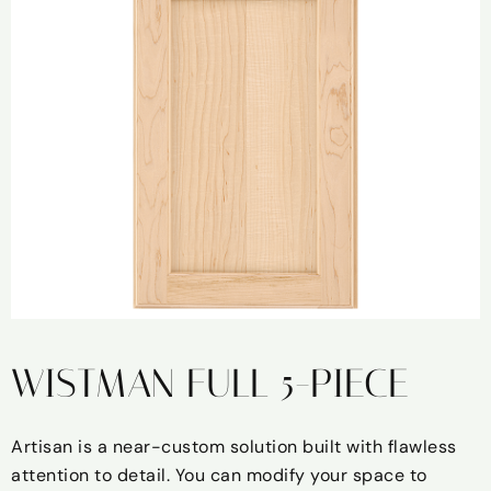
WISTMAN FULL 5-PIECE
Artisan is a near-custom solution built with flawless
attention to detail. You can modify your space to