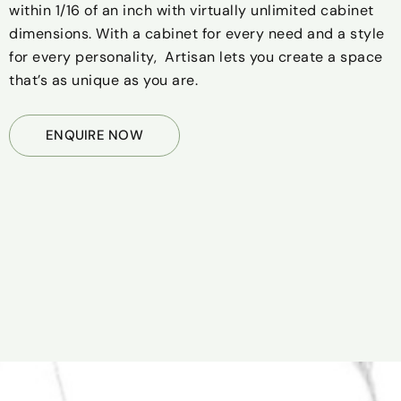
within 1/16 of an inch with virtually unlimited cabinet
dimensions. With a cabinet for every need and a style
for every personality, Artisan lets you create a space
that’s as unique as you are.