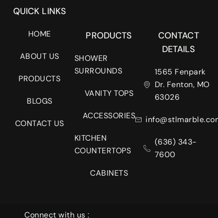
QUICK LINKS
HOME
PRODUCTS
CONTACT
DETAILS
ABOUT US
SHOWER
SURROUNDS
1565 Fenpark
PRODUCTS
Dr. Fenton, MO
VANITY TOPS
63026
BLOGS
ACCESSORIES
info@stlmarble.co
CONTACT US
KITCHEN
(636) 343-
COUNTERTOPS
7600
CABINETS
Connect with us :