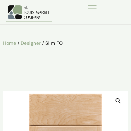
Home
/
Designer
/ Slim FO