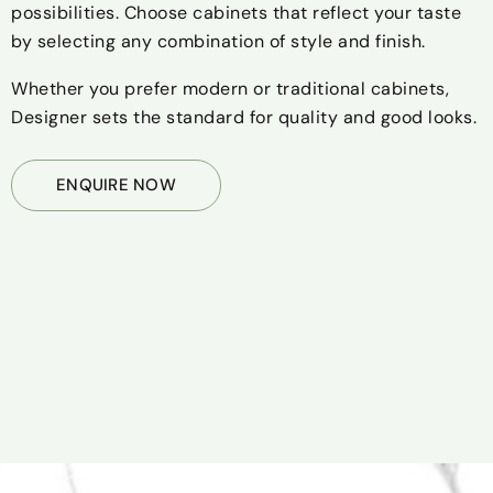
possibilities. Choose cabinets that reflect your taste
by selecting any combination of style and finish.
Whether you prefer modern or traditional cabinets,
Designer sets the standard for quality and good looks.