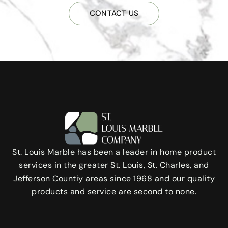
CONTACT US
St. Louis Marble has been a leader in home product
services in the greater St. Louis, St. Charles, and
Jefferson Countiy areas since 1968 and our quality
products and service are second to none.