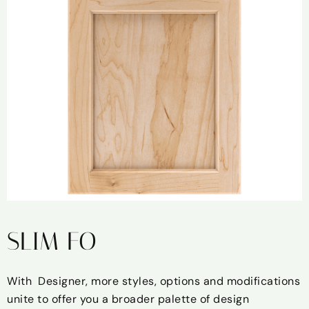
SLIM FO
With Designer, more styles, options and modifications
unite to offer you a broader palette of design