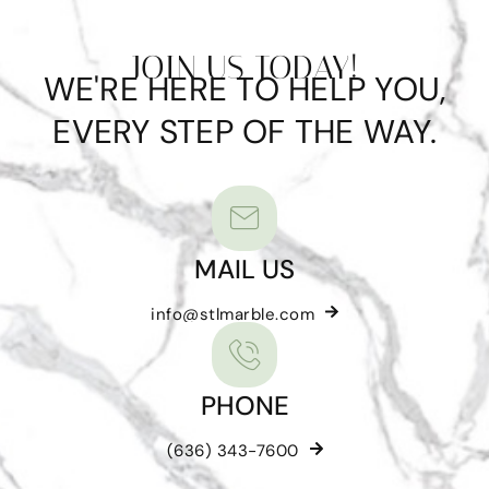
JOIN US TODAY!
WE'RE HERE TO HELP YOU,
EVERY STEP OF THE WAY.
MAIL US
info@stlmarble.com
PHONE
(636) 343-7600