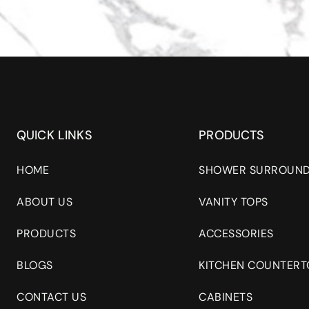
QUICK LINKS
PRODUCTS
HOME
SHOWER SURROUN
ABOUT US
VANITY TOPS
PRODUCTS
ACCESSORIES
BLOGS
KITCHEN COUNTERT
CONTACT US
CABINETS