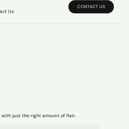
CONTACT US
act Us
with just the right amount of flair.