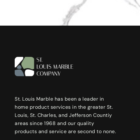
St. Louis Marble has been a leader in
home product services in the greater St.
Louis, St. Charles, and Jefferson Countiy
areas since 1968 and our quality
products and service are second to none.