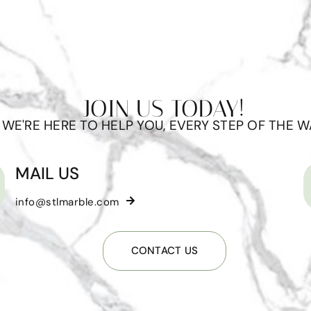
JOIN US TODAY!
WE'RE HERE TO HELP YOU, EVERY STEP OF THE W
MAIL US
info@stlmarble.com
CONTACT US