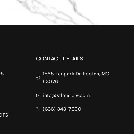
CONTACT DETAILS
DS
1565 Fenpark Dr. Fenton, MO
63026
info@stlmarble.com
(636) 343-7600
OPS