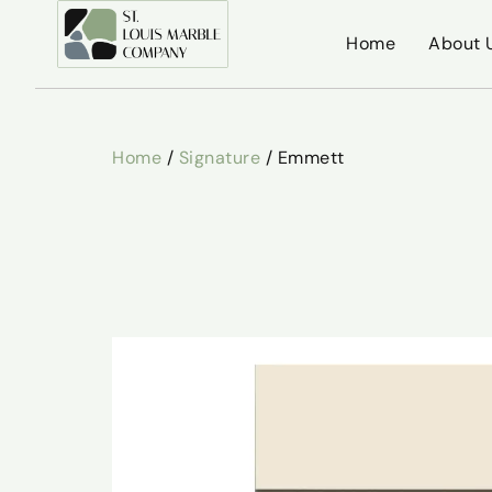
Home
About 
Home
/
Signature
/ Emmett