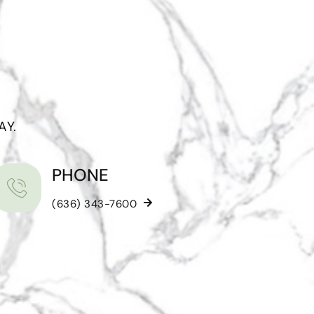
AY.
PHONE
(636) 343-7600