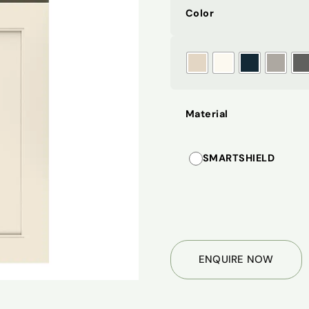
Color
Material
SMARTSHIELD