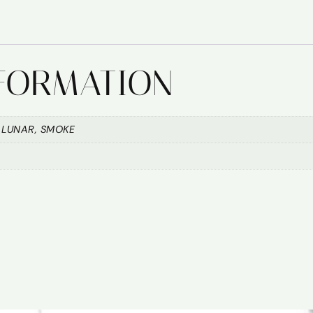
NFORMATION
 LUNAR, SMOKE