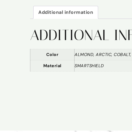
Additional information
ADDITIONAL I
Color
ALMOND, ARCTIC, COBALT,
Material
SMARTSHIELD