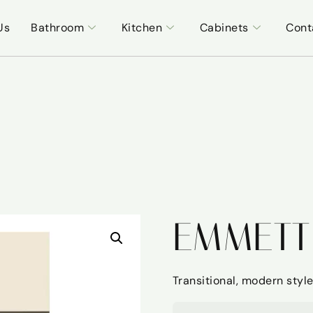
Us
Bathroom
Kitchen
Cabinets
Cont
EMMETT
Transitional, modern style 