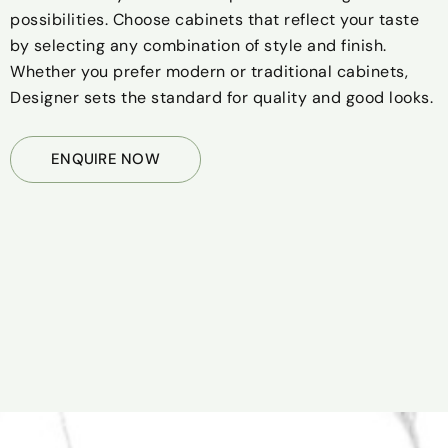
possibilities. Choose cabinets that reflect your taste
by selecting any combination of style and finish.
Whether you prefer modern or traditional cabinets,
Designer sets the standard for quality and good looks.