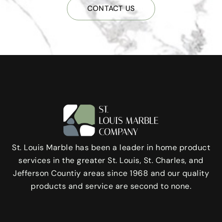
CONTACT US
St. Louis Marble has been a leader in home product
services in the greater St. Louis, St. Charles, and
Jefferson Countiy areas since 1968 and our quality
products and service are second to none.