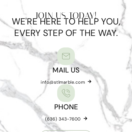
JOIN US TODAY!
WE'RE HERE TO HELP YOU,
EVERY STEP OF THE WAY.
MAIL US
info@stlmarble.com
PHONE
(636) 343-7600