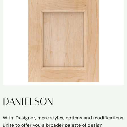
DANIELSON
With Designer, more styles, options and modifications
unite to offer you a broader palette of design