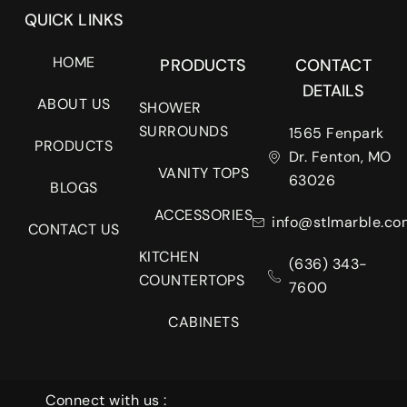
QUICK LINKS
HOME
PRODUCTS
CONTACT
DETAILS
ABOUT US
SHOWER
SURROUNDS
1565 Fenpark
PRODUCTS
Dr. Fenton, MO
VANITY TOPS
63026
BLOGS
ACCESSORIES
info@stlmarble.co
CONTACT US
KITCHEN
(636) 343-
COUNTERTOPS
7600
CABINETS
Connect with us :