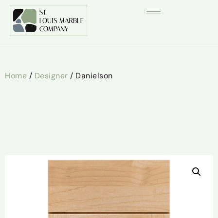
Home
/
Designer
/ Danielson