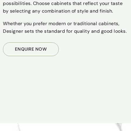
possibilities. Choose cabinets that reflect your taste
by selecting any combination of style and finish.
Whether you prefer modern or traditional cabinets,
Designer sets the standard for quality and good looks.