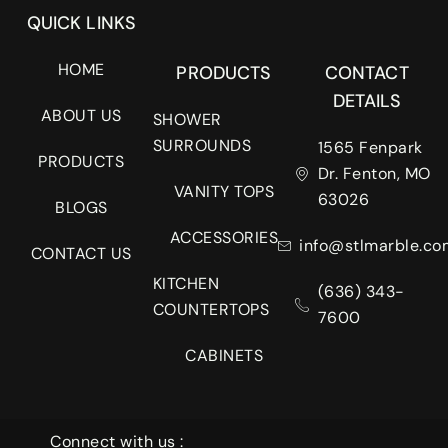
QUICK LINKS
HOME
PRODUCTS
CONTACT
DETAILS
ABOUT US
SHOWER
SURROUNDS
1565 Fenpark
PRODUCTS
Dr. Fenton, MO
VANITY TOPS
63026
BLOGS
ACCESSORIES
info@stlmarble.co
CONTACT US
KITCHEN
(636) 343-
COUNTERTOPS
7600
CABINETS
Connect with us :