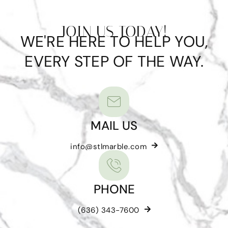
JOIN US TODAY!
WE'RE HERE TO HELP YOU,
EVERY STEP OF THE WAY.
MAIL US
info@stlmarble.com
PHONE
(636) 343-7600