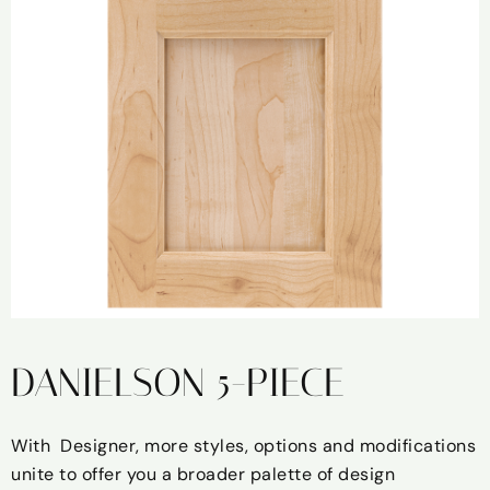
DANIELSON 5-PIECE
With Designer, more styles, options and modifications
unite to offer you a broader palette of design