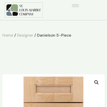
Home
/
Designer
/ Danielson 5-Piece