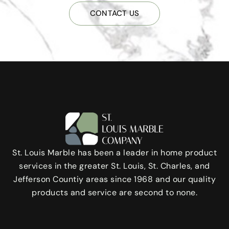
CONTACT US
St. Louis Marble has been a leader in home product
services in the greater St. Louis, St. Charles, and
Jefferson Countiy areas since 1968 and our quality
products and service are second to none.